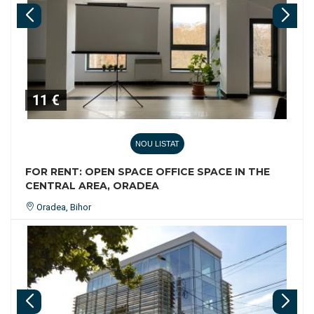
11 €
NOU LISTAT
FOR RENT: OPEN SPACE OFFICE SPACE IN THE
CENTRAL AREA, ORADEA
Oradea, Bihor