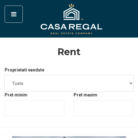
Rent
Proprietati vandute
Pret minim
Pret maxim