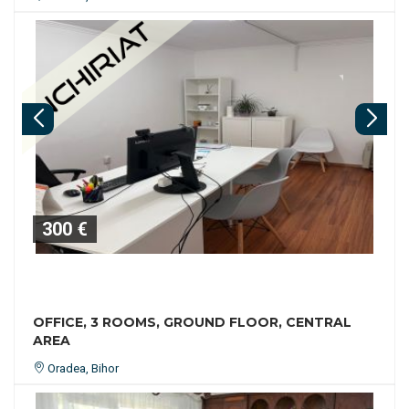
300 €
OFFICE, 3 ROOMS, GROUND FLOOR, CENTRAL
AREA
Oradea, Bihor