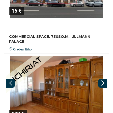
16 €
COMMERCIAL SPACE, 730SQ.M., ULLMANN
PALACE
Oradea, Bihor