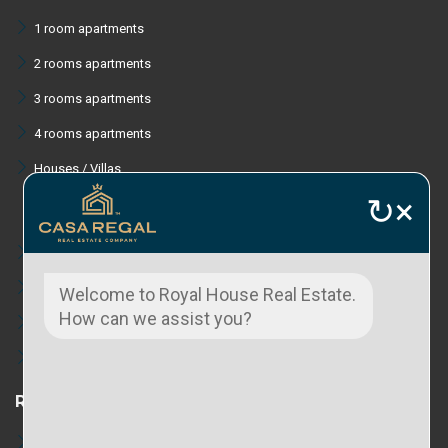
1 room apartments
2 rooms apartments
3 rooms apartments
4 rooms apartments
Houses / Villas
↻
×
Lands
Commercial spaces
Welcome to Royal House Real Estate.
How can we assist you?
Industrial spaces
Tourist area properties
RENT
Apartments