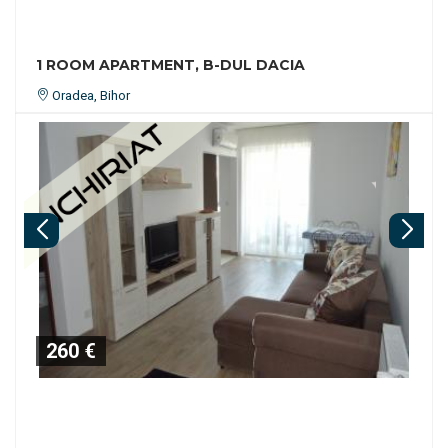
1 ROOM APARTMENT, B-DUL DACIA
Oradea, Bihor
260 €