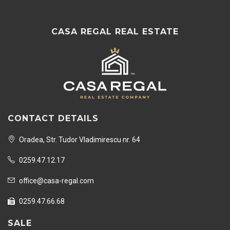
CASA REGAL REAL ESTATE
CONTACT DETAILS
Oradea, Str. Tudor Vladimirescu nr. 64
0259.47.12.17
office@casa-regal.com
0259.47.66.68
SALE