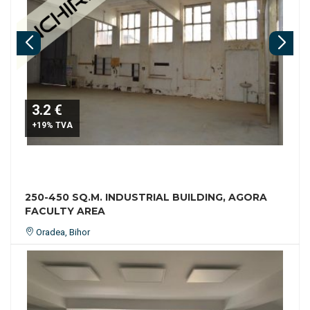
3.2 €
+19% TVA
250-450 SQ.M. INDUSTRIAL BUILDING, AGORA
FACULTY AREA
Oradea, Bihor