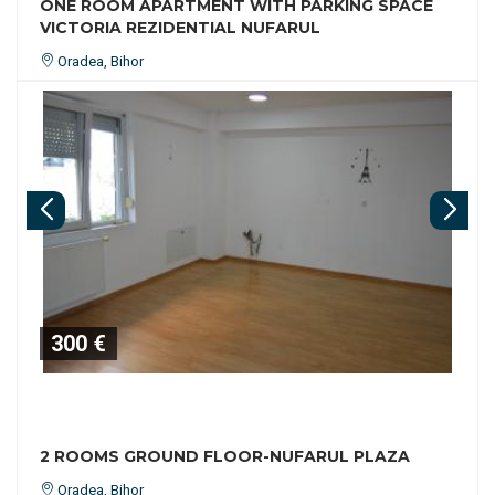
ONE ROOM APARTMENT WITH PARKING SPACE
VICTORIA REZIDENTIAL NUFARUL
Oradea, Bihor
300 €
2 ROOMS GROUND FLOOR-NUFARUL PLAZA
Oradea, Bihor