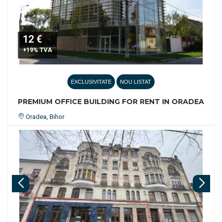
12 €
+19% TVA
EXCLUSIVITATE
NOU LISTAT
PREMIUM OFFICE BUILDING FOR RENT IN ORADEA
Oradea, Bihor