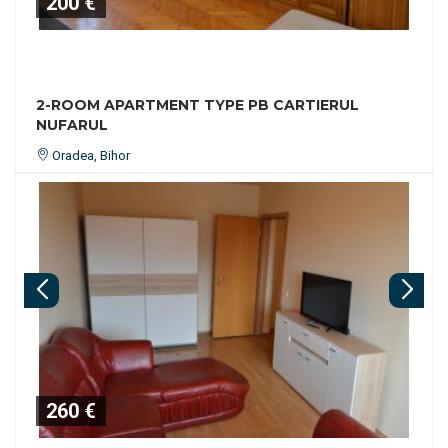
200 €
2-ROOM APARTMENT TYPE PB CARTIERUL
NUFARUL
Oradea, Bihor
260 €