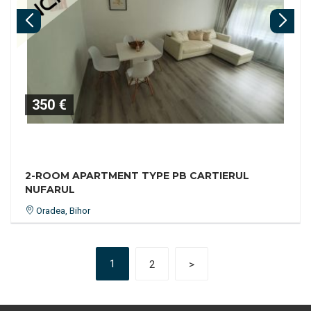
350 €
2-ROOM APARTMENT TYPE PB CARTIERUL
NUFARUL
Oradea, Bihor
1
2
>