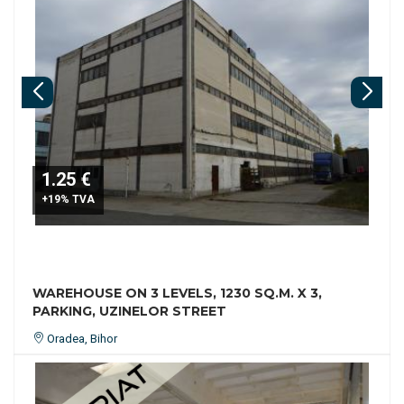
1.25 €
+19% TVA
WAREHOUSE ON 3 LEVELS, 1230 SQ.M. X 3,
PARKING, UZINELOR STREET
Oradea, Bihor