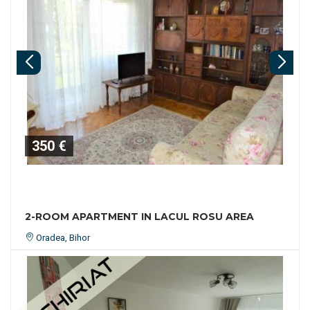
350 €
2-ROOM APARTMENT IN LACUL ROSU AREA
Oradea, Bihor