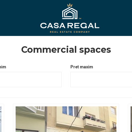
Commercial spaces
nim
Pret maxim