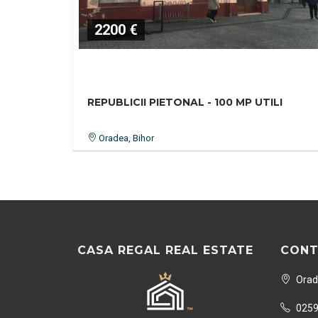
2200 €
REPUBLICII PIETONAL - 100 MP UTILI
Oradea, Bihor
CASA REGAL REAL ESTATE
CONT
Orade
0259