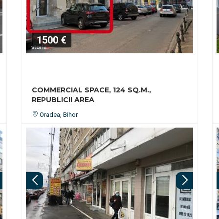
1500 €
COMMERCIAL SPACE, 124 SQ.M.,
REPUBLICII AREA
Oradea, Bihor