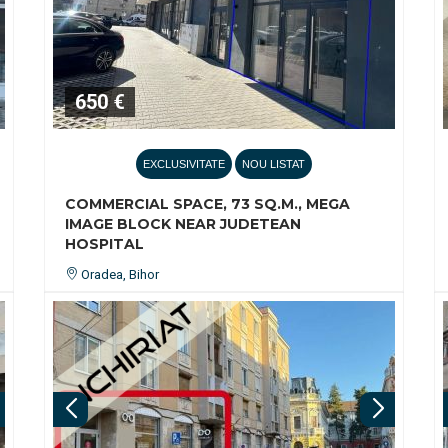
650 €
EXCLUSIVITATE
NOU LISTAT
COMMERCIAL SPACE, 73 SQ.M., MEGA
IMAGE BLOCK NEAR JUDETEAN
HOSPITAL
Oradea, Bihor