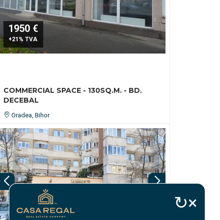
1950 €
+21% TVA
COMMERCIAL SPACE - 130SQ.M. - BD.
DECEBAL
Oradea, Bihor
↻
×