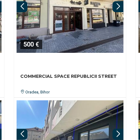
500 €
COMMERCIAL SPACE REPUBLICII STREET
Oradea, Bihor