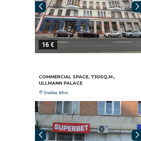
16 €
COMMERCIAL SPACE, 730SQ.M.,
ULLMANN PALACE
Oradea, Bihor