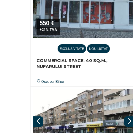
550 €
+21% TVA
EXCLUSIVITATE
NOU LISTAT
COMMERCIAL SPACE, 40 SQ.M.,
NUFARULUI STREET
Oradea, Bihor