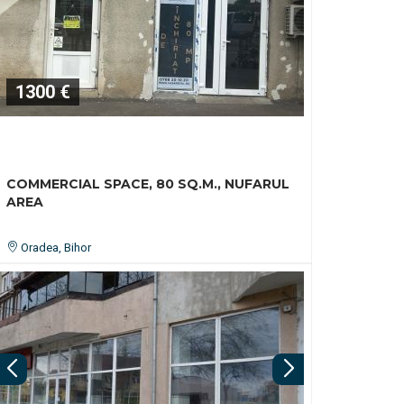
1300 €
COMMERCIAL SPACE, 80 SQ.M., NUFARUL
AREA
Oradea, Bihor