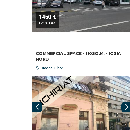
1450 €
+21% TVA
COMMERCIAL SPACE - 110SQ.M. - IOSIA
NORD
Oradea, Bihor