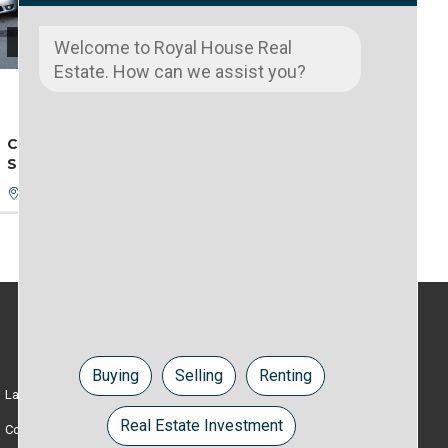
4200 €
Welcome to Royal House Real
Estate. How can we assist you?
EXCLUSIVITATE
NOU LISTAT
COMMERCIAL SPACE, BD. DACIA, 292
SQ.M., EX ”ADRIAN” STORE
Oradea, Bihor
RENT
Buying
Selling
Renting
Lands
Apartments
Real Estate Investment
Commercial spaces
Houses