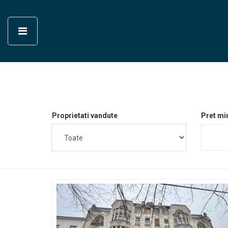
Proprietati vandute
Pret mi