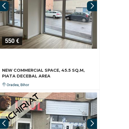
550 €
NEW COMMERCIAL SPACE, 45.5 SQ.M,
PIATA DECEBAL AREA
Oradea, Bihor