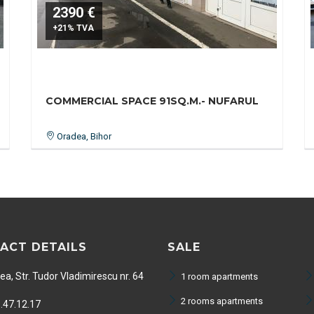
2390 €
+21% TVA
COMMERCIAL SPACE 91SQ.M.- NUFARUL
Oradea, Bihor
ACT DETAILS
SALE
a, Str. Tudor Vladimirescu nr. 64
1 room apartments
2 rooms apartments
.47.12.17